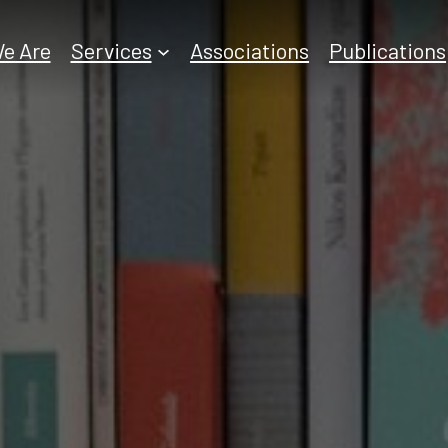
e Are
Services
Associations
Publications