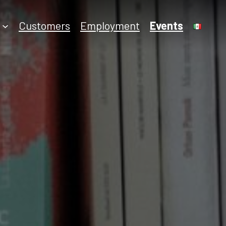
Employment
Customers
Events