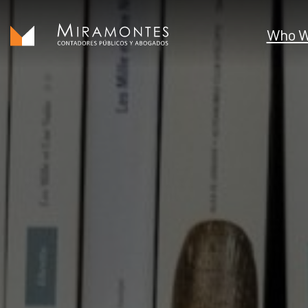
Who W