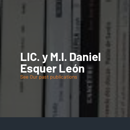
LIC. y M.I. Daniel
Esquer León
See Our past publications