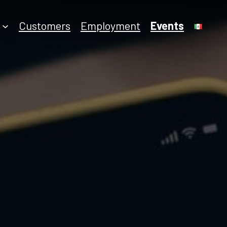
Employment
Customers
Events