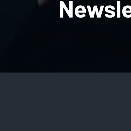
Newsle
SIGN UP
Na