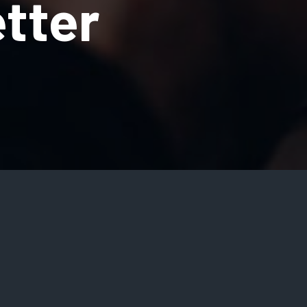
tter
me