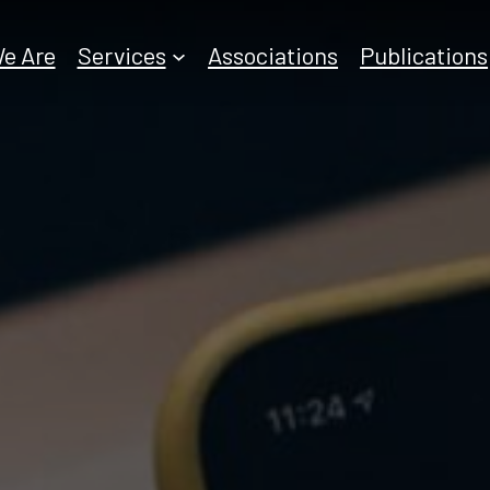
e Are
Services
Associations
Publications