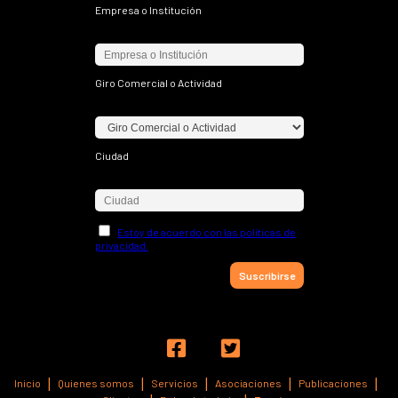
Empresa o Institución
Giro Comercial o Actividad
Ciudad
Estoy de acuerdo con las políticas de
privacidad.


Inicio
Quienes somos
Servicios
Asociaciones
Publicaciones