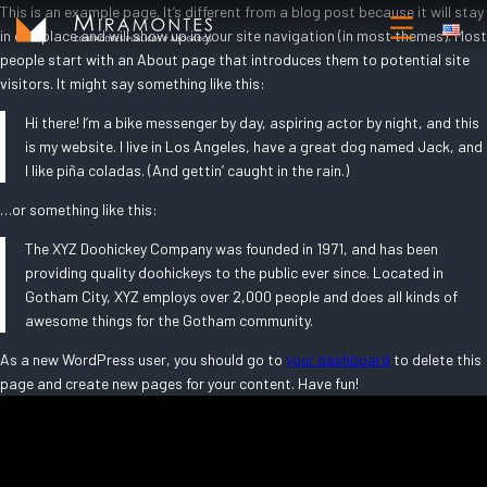
Saltar
This is an example page. It’s different from a blog post because it will stay
in one place and will show up in your site navigation (in most themes). Most
al
people start with an About page that introduces them to potential site
contenido
visitors. It might say something like this:
Hi there! I’m a bike messenger by day, aspiring actor by night, and this
is my website. I live in Los Angeles, have a great dog named Jack, and
I like piña coladas. (And gettin’ caught in the rain.)
…or something like this:
The XYZ Doohickey Company was founded in 1971, and has been
providing quality doohickeys to the public ever since. Located in
Gotham City, XYZ employs over 2,000 people and does all kinds of
awesome things for the Gotham community.
As a new WordPress user, you should go to
your dashboard
to delete this
page and create new pages for your content. Have fun!