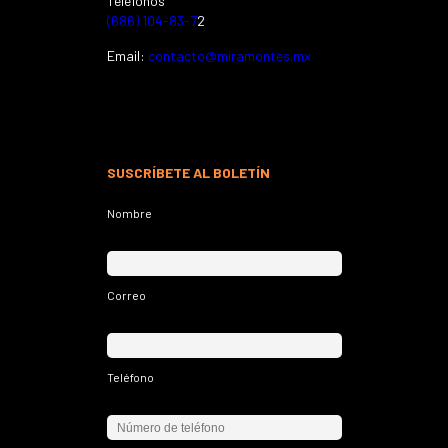
Teléfonos
(686) 104-83-7
2
Email:
contacto@miramontes.mx
SUSCRÍBETE AL BOLETÍN
Nombre
Correo
Teléfono