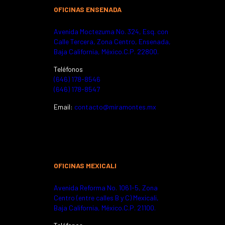
OFICINAS ENSENADA
Avenida Moctezuma No. 324,
Esq. con
Calle Tercera, Zona Centro,
Ensenada,
Baja California, México.
C.P. 22800.
Teléfonos
(646) 178-8546
(646) 178-8547
Email:
contacto@miramontes.mx
OFICINAS MEXICALI
Avenida Reforma No. 1061-5,
Zona
Centro (entre calles B y C)
Mexicali,
Baja California, México.
C.P. 21100.